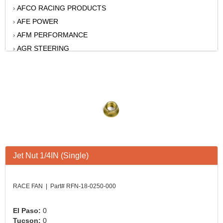
AFCO RACING PRODUCTS
›
AFE POWER
›
AFM PERFORMANCE
›
AGR STEERING
›
AIR FLOW RESEARCH
›
AIR LIFT
›
AKERLY-CHILDS
›
ALAN GROVE COMPONENTS
›
ALINABAL ROD ENDS
›
ALLSTAR
›
ALPINESTARS USA
›
Jet Nut 1/4IN (Single)
ALTRONICS INC
›
AMERICAN AUTOWIRE
›
AMERICAN RACING WHEELS
›
RACE FAN | Part# RFN-18-0250-000
AMP RESEARCH
›
ANTIGRAVITY BATTERY
›
El Paso:
0
Tucson:
0
AP BRAKE