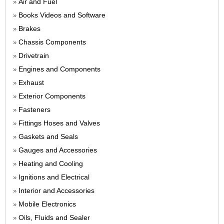
Air and Fuel
»
Books Videos and Software
»
Brakes
»
Chassis Components
»
Drivetrain
»
Engines and Components
»
Exhaust
»
Exterior Components
»
Fasteners
»
Fittings Hoses and Valves
»
Gaskets and Seals
»
Gauges and Accessories
»
Heating and Cooling
»
Ignitions and Electrical
»
Interior and Accessories
»
Mobile Electronics
»
Oils, Fluids and Sealer
»