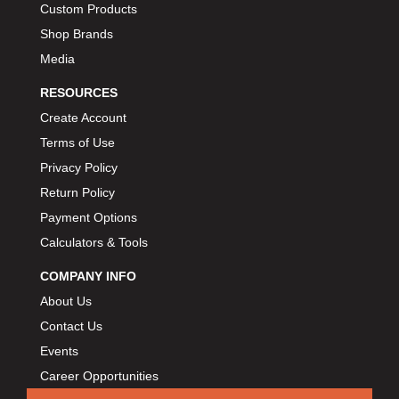
Custom Products
BIONDO RACING PRODUCTS
›
Shop Brands
BLOWER DRIVE SERVICE
›
Media
BMP
›
BORGESON
RESOURCES
›
BORLA
›
Create Account
BOSCH MOTORSPORT
›
Terms of Use
BOWLER PERFORMANCE TRANSMISSION
›
Privacy Policy
BOYCE
›
Return Policy
BRAD PENN
›
Payment Options
BRAILLE AUTO BATTERY
›
Calculators & Tools
BREMBO
›
COMPANY INFO
BRINN TRANSMISSION
›
About Us
BRODIX
›
Contact Us
BRUNNHOELZL
›
Events
BSB MANUFACTURING
›
Career Opportunities
BUBBA ROPE
›