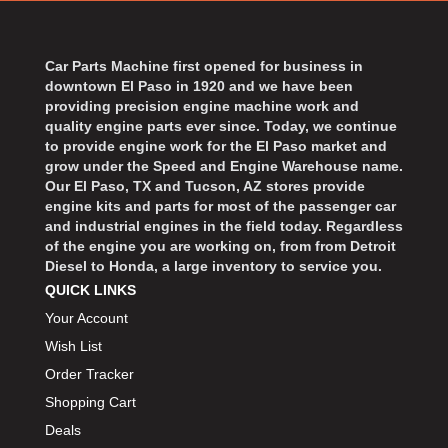
BART WHEELS
›
BASSETT
›
BATTERY TENDER
Car Parts Machine first opened for business in
›
downtown El Paso in 1920 and we have been
BBK PERFORMANCE
›
providing precision engine machine work and
BD DIESEL
›
quality engine parts ever since. Today, we continue
BEAMS SEATBELTS
to provide engine work for the El Paso market and
›
grow under the Speed and Engine Warehouse name.
BECOOL
›
Our El Paso, TX and Tucson, AZ stores provide
BEDRUG
›
engine kits and parts for most of the passenger car
and industrial engines in the field today. Regardless
BELL HELMETS
›
of the engine you are working on, from from Detroit
BELL TECH
›
Diesel to Honda, a large inventory to service you.
BERT TRANSMISSIONS
›
QUICK LINKS
BESTOP
›
Your Account
BEYEA CUSTOM HEADERS
›
Wish List
BHJ DAMPERS
›
Order Tracker
BILL MILLER ENGINEERING
›
Shopping Cart
BILLET SPECIALTIES
›
Deals
BILSTEIN
›