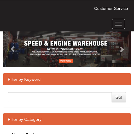
Customer Service
Toggle
Previous
Next
navigati
Filter by Keyword
Go!
Filter by Category