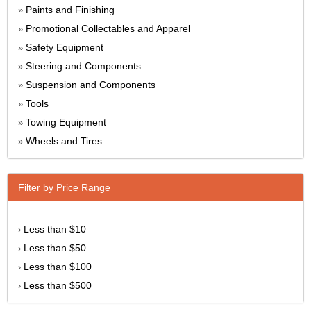
Paints and Finishing
»
Promotional Collectables and Apparel
»
Safety Equipment
»
Steering and Components
»
Suspension and Components
»
Tools
»
Towing Equipment
»
Wheels and Tires
»
Filter by Price Range
Less than $10
›
Less than $50
›
Less than $100
›
Less than $500
›