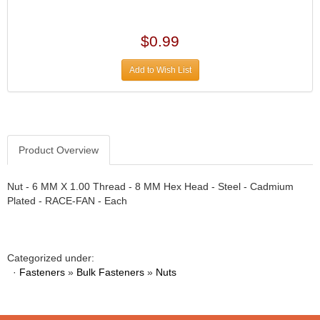
›
ARB DIFFERENTIAL
›
ARGO MANUFACTURING
$0.99
›
ARP
›
Add to Wish List
ATI
›
ATL FUEL CELLS
›
AUBURN GEAR
›
AURORA
›
Product Overview
AUTO METER
›
AUTO ROD CONTROLS
›
Nut - 6 MM X 1.00 Thread - 8 MM Hex Head - Steel - Cadmium
AUTO-LOC
›
Plated - RACE-FAN - Each
AUTOLITE
›
B & B PERFORMANCE PRODUCTS
›
B&M
›
Categorized under:
BAER BRAKES
›
·
Fasteners
»
Bulk Fasteners
»
Nuts
BAK INDUSTRIES
›
BARNES
›