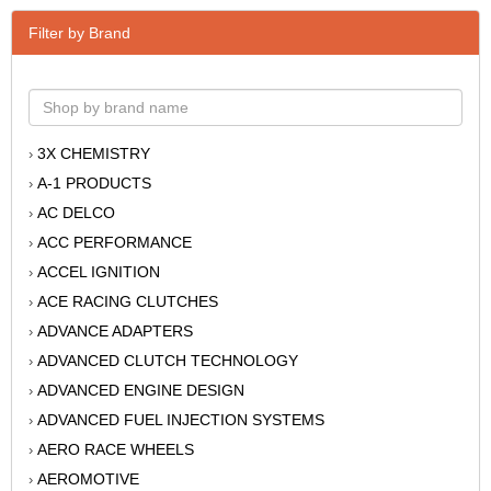
Filter by Brand
3X CHEMISTRY
›
A-1 PRODUCTS
›
AC DELCO
›
ACC PERFORMANCE
›
ACCEL IGNITION
›
ACE RACING CLUTCHES
›
ADVANCE ADAPTERS
›
ADVANCED CLUTCH TECHNOLOGY
›
ADVANCED ENGINE DESIGN
›
ADVANCED FUEL INJECTION SYSTEMS
›
AERO RACE WHEELS
›
AEROMOTIVE
›