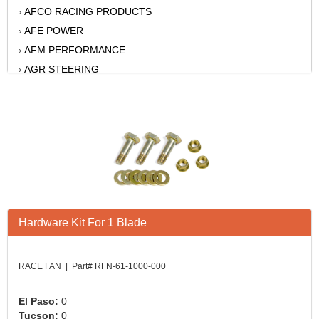
AFCO RACING PRODUCTS
›
AFE POWER
›
AFM PERFORMANCE
›
AGR STEERING
›
AIR FLOW RESEARCH
›
AIR LIFT
›
AKERLY-CHILDS
›
ALAN GROVE COMPONENTS
›
ALINABAL ROD ENDS
›
ALLSTAR
›
ALPINESTARS USA
›
Hardware Kit For 1 Blade
ALTRONICS INC
›
AMERICAN AUTOWIRE
›
AMERICAN RACING WHEELS
›
RACE FAN | Part# RFN-61-1000-000
AMP RESEARCH
›
ANTIGRAVITY BATTERY
›
El Paso:
0
Tucson:
0
AP BRAKE