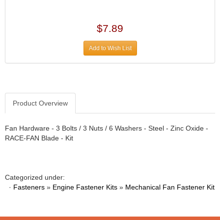
›
ARB DIFFERENTIAL
›
ARGO MANUFACTURING
$7.89
›
ARP
›
Add to Wish List
ATI
›
ATL FUEL CELLS
›
AUBURN GEAR
›
AURORA
›
Product Overview
AUTO METER
›
AUTO ROD CONTROLS
›
Fan Hardware - 3 Bolts / 3 Nuts / 6 Washers - Steel - Zinc Oxide -
AUTO-LOC
›
RACE-FAN Blade - Kit
AUTOLITE
›
B & B PERFORMANCE PRODUCTS
›
B&M
›
Categorized under:
BAER BRAKES
›
·
Fasteners
»
Engine Fastener Kits
»
Mechanical Fan Fastener Kit
BAK INDUSTRIES
›
BARNES
›