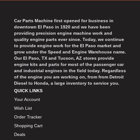
BART WHEELS
›
BASSETT
›
BATTERY TENDER
Car Parts Machine first opened for business in
›
downtown El Paso in 1920 and we have been
BBK PERFORMANCE
›
providing precision engine machine work and
BD DIESEL
›
quality engine parts ever since. Today, we continue
BEAMS SEATBELTS
to provide engine work for the El Paso market and
›
grow under the Speed and Engine Warehouse name.
BECOOL
›
Our El Paso, TX and Tucson, AZ stores provide
BEDRUG
›
engine kits and parts for most of the passenger car
and industrial engines in the field today. Regardless
BELL HELMETS
›
of the engine you are working on, from from Detroit
BELL TECH
›
Diesel to Honda, a large inventory to service you.
BERT TRANSMISSIONS
›
QUICK LINKS
BESTOP
›
Your Account
BEYEA CUSTOM HEADERS
›
Wish List
BHJ DAMPERS
›
Order Tracker
BILL MILLER ENGINEERING
›
Shopping Cart
BILLET SPECIALTIES
›
Deals
BILSTEIN
›