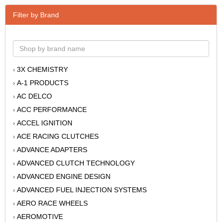
Filter by Brand
3X CHEMISTRY
›
A-1 PRODUCTS
›
AC DELCO
›
ACC PERFORMANCE
›
ACCEL IGNITION
›
ACE RACING CLUTCHES
›
ADVANCE ADAPTERS
›
ADVANCED CLUTCH TECHNOLOGY
›
ADVANCED ENGINE DESIGN
›
ADVANCED FUEL INJECTION SYSTEMS
›
AERO RACE WHEELS
›
AEROMOTIVE
›