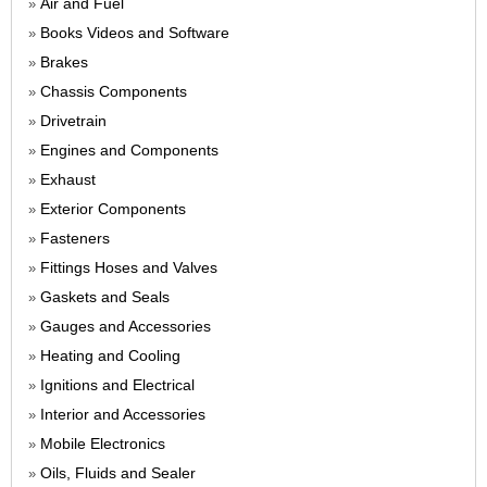
Air and Fuel
»
Books Videos and Software
»
Brakes
»
Chassis Components
»
Drivetrain
»
Engines and Components
»
Exhaust
»
Exterior Components
»
Fasteners
»
Fittings Hoses and Valves
»
Gaskets and Seals
»
Gauges and Accessories
»
Heating and Cooling
»
Ignitions and Electrical
»
Interior and Accessories
»
Mobile Electronics
»
Oils, Fluids and Sealer
»