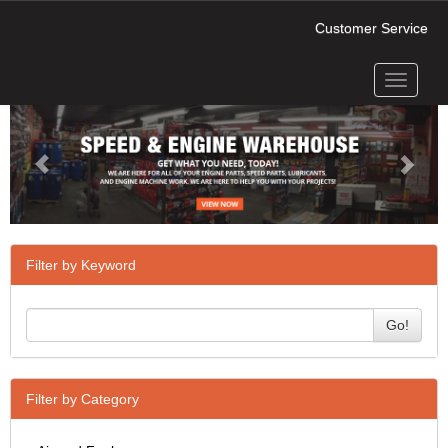
Customer Service
Toggle
Previous
Next
navigati
Filter by Keyword
Go!
Filter by Category