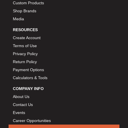
Custom Products
BIONDO RACING PRODUCTS
›
Shop Brands
BLOWER DRIVE SERVICE
›
Media
BMP
›
BORGESON
RESOURCES
›
BORLA
›
Create Account
BOSCH MOTORSPORT
›
Terms of Use
BOWLER PERFORMANCE TRANSMISSION
›
Privacy Policy
BOYCE
›
Return Policy
BRAD PENN
›
Payment Options
BRAILLE AUTO BATTERY
›
Calculators & Tools
BREMBO
›
COMPANY INFO
BRINN TRANSMISSION
›
About Us
BRODIX
›
Contact Us
BRUNNHOELZL
›
Events
BSB MANUFACTURING
›
Career Opportunities
BUBBA ROPE
›