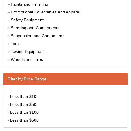
Paints and Finishing
»
Promotional Collectables and Apparel
»
Safety Equipment
»
Steering and Components
»
Suspension and Components
»
Tools
»
Towing Equipment
»
Wheels and Tires
»
Filter by Price Range
Less than $10
›
Less than $50
›
Less than $100
›
Less than $500
›