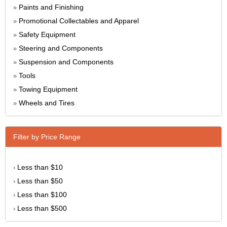
Paints and Finishing
»
Promotional Collectables and Apparel
»
Safety Equipment
»
Steering and Components
»
Suspension and Components
»
Tools
»
Towing Equipment
»
Wheels and Tires
»
Filter by Price Range
Less than $10
›
Less than $50
›
Less than $100
›
Less than $500
›