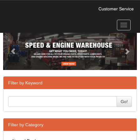
Customer Service
Toggle
Previous
Next
navigati
Filter by Keyword
Go!
Filter by Category