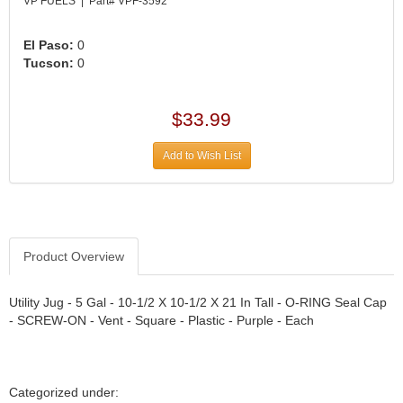
›
VP FUELS | Part# VPF-3592
ARB DIFFERENTIAL
›
El Paso:
0
ARGO MANUFACTURING
›
Tucson:
0
ARP
›
ATI
›
$33.99
ATL FUEL CELLS
›
AUBURN GEAR
›
Add to Wish List
AURORA
›
AUTO METER
›
AUTO ROD CONTROLS
›
AUTO-LOC
›
Product Overview
AUTOLITE
›
B & B PERFORMANCE PRODUCTS
›
Utility Jug - 5 Gal - 10-1/2 X 10-1/2 X 21 In Tall - O-RING Seal Cap
B&M
›
- SCREW-ON - Vent - Square - Plastic - Purple - Each
BAER BRAKES
›
BAK INDUSTRIES
›
BARNES
›
Categorized under: