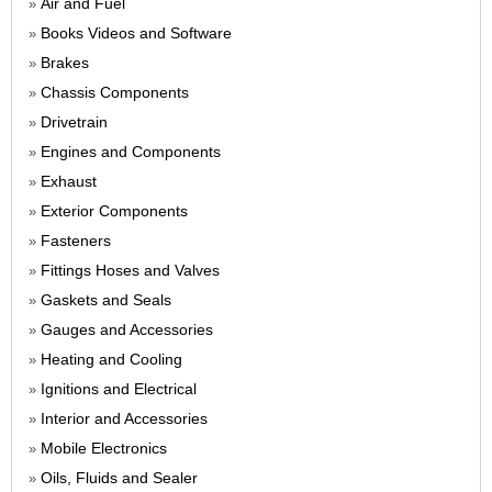
Air and Fuel
»
Books Videos and Software
»
Brakes
»
Chassis Components
»
Drivetrain
»
Engines and Components
»
Exhaust
»
Exterior Components
»
Fasteners
»
Fittings Hoses and Valves
»
Gaskets and Seals
»
Gauges and Accessories
»
Heating and Cooling
»
Ignitions and Electrical
»
Interior and Accessories
»
Mobile Electronics
»
Oils, Fluids and Sealer
»