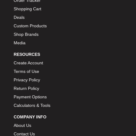
Order Tracker
BIONDO RACING PRODUCTS
›
Shopping Cart
BLOWER DRIVE SERVICE
›
Deals
BMP
›
Custom Products
BORGESON
›
Shop Brands
BORLA
›
Media
BOSCH MOTORSPORT
›
RESOURCES
BOWLER PERFORMANCE TRANSMISSION
›
Create Account
BOYCE
›
Terms of Use
BRAD PENN
›
Privacy Policy
BRAILLE AUTO BATTERY
›
Return Policy
BREMBO
›
BRINN TRANSMISSION
Payment Options
›
BRODIX
Calculators & Tools
›
BRUNNHOELZL
›
COMPANY INFO
BSB MANUFACTURING
›
About Us
BUBBA ROPE
›
Contact Us