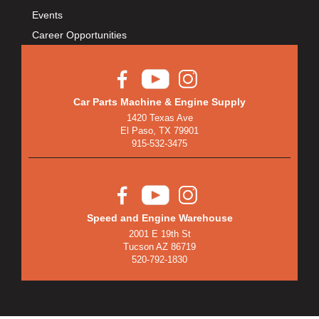
BULLET PISTONS
›
Events
BULLY DOG
›
Career Opportunities
BUSHWACKER
›
BUTLERBUILT
›
C AND R RACING RADIATORS
›
C-LINE ENGINEERING
›
Car Parts Machine & Engine Supply
1420 Texas Ave
CALIFORNIA CAR DUSTER
›
El Paso, TX 79901
CALLIES
›
915-532-3475
CANTON
›
CARGOLOC
›
CARR
›
CARRILLO RODS
›
Speed and Engine Warehouse
2001 E 19th St
CARTER FUEL
›
Tucson AZ 86719
CENTERFORCE
›
520-792-1830
CENTRIC BRAKE PARTS
›
CHAMP PANS
›
CHAMPION BRAND
›