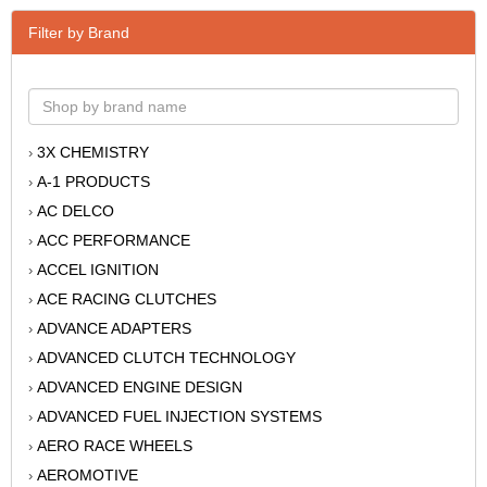
Filter by Brand
3X CHEMISTRY
›
A-1 PRODUCTS
›
AC DELCO
›
ACC PERFORMANCE
›
ACCEL IGNITION
›
ACE RACING CLUTCHES
›
ADVANCE ADAPTERS
›
ADVANCED CLUTCH TECHNOLOGY
›
ADVANCED ENGINE DESIGN
›
ADVANCED FUEL INJECTION SYSTEMS
›
AERO RACE WHEELS
›
AEROMOTIVE
›