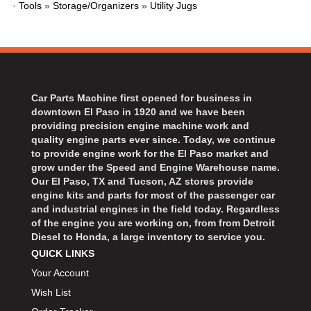
·
Tools
»
Storage/Organizers
»
Utility Jugs
BART WHEELS
›
BASSETT
›
BATTERY TENDER
›
BBK PERFORMANCE
›
BD DIESEL
›
Car Parts Machine first opened for business in
BEAMS SEATBELTS
›
downtown El Paso in 1920 and we have been
BECOOL
›
providing precision engine machine work and
BEDRUG
quality engine parts ever since. Today, we continue
›
to provide engine work for the El Paso market and
BELL HELMETS
›
grow under the Speed and Engine Warehouse name.
BELL TECH
›
Our El Paso, TX and Tucson, AZ stores provide
BERT TRANSMISSIONS
engine kits and parts for most of the passenger car
›
and industrial engines in the field today. Regardless
BESTOP
›
of the engine you are working on, from from Detroit
BEYEA CUSTOM HEADERS
›
Diesel to Honda, a large inventory to service you.
BHJ DAMPERS
›
QUICK LINKS
BILL MILLER ENGINEERING
›
Your Account
BILLET SPECIALTIES
›
Wish List
BILSTEIN
›