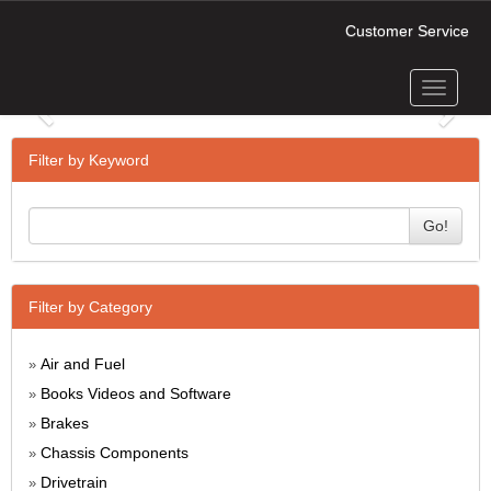
Customer Service
Toggle
Previous
Next
navigati
Filter by Keyword
Go!
Filter by Category
Air and Fuel
»
Books Videos and Software
»
Brakes
»
Chassis Components
»
Drivetrain
»