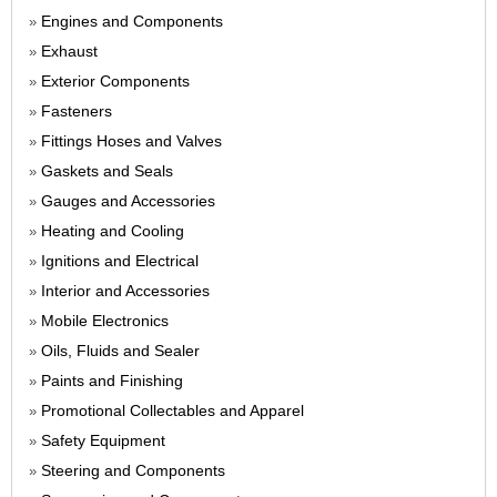
Engines and Components
»
Exhaust
»
Exterior Components
»
Fasteners
»
Fittings Hoses and Valves
»
Gaskets and Seals
»
Gauges and Accessories
»
Heating and Cooling
»
Ignitions and Electrical
»
Interior and Accessories
»
Mobile Electronics
»
Oils, Fluids and Sealer
»
Paints and Finishing
»
Promotional Collectables and Apparel
»
Safety Equipment
»
Steering and Components
»