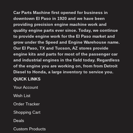
BD DIESEL
›
BEAMS SEATBELTS
›
Car Parts Machine first opened for business in
BECOOL
›
downtown El Paso in 1920 and we have been
BEDRUG
providing precision engine machine work and
›
quality engine parts ever since. Today, we continue
BELL HELMETS
›
to provide engine work for the El Paso market and
BELL TECH
›
grow under the Speed and Engine Warehouse name.
BERT TRANSMISSIONS
Our El Paso, TX and Tucson, AZ stores provide
›
engine kits and parts for most of the passenger car
BESTOP
›
and industrial engines in the field today. Regardless
BEYEA CUSTOM HEADERS
›
of the engine you are working on, from from Detroit
Diesel to Honda, a large inventory to service you.
BHJ DAMPERS
›
QUICK LINKS
BILL MILLER ENGINEERING
›
Your Account
BILLET SPECIALTIES
›
Wish List
BILSTEIN
›
Order Tracker
BIONDO RACING PRODUCTS
›
BLOWER DRIVE SERVICE
Shopping Cart
›
BMP
Deals
›
BORGESON
›
Custom Products