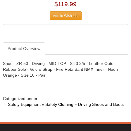
$119.99
ATL FUEL CELLS
›
AUBURN GEAR
›
Add to Wish List
AURORA
›
AUTO METER
›
AUTO ROD CONTROLS
›
AUTO-LOC
›
Product Overview
AUTOLITE
›
B & B PERFORMANCE PRODUCTS
›
Shoe - ZR-50 - Driving - MID-TOP - Sfi 3.3/5 - Leather Outer -
B&M
›
Rubber Sole - Velcro Strap - Fire Retardant NMX Inner - Neon
Orange - Size 10 - Pair
BAER BRAKES
›
BAK INDUSTRIES
›
BARNES
›
Categorized under:
BART WHEELS
›
·
Safety Equipment
»
Safety Clothing
»
Driving Shoes and Boots
BASSETT
›
BATTERY TENDER
›
BBK PERFORMANCE
›