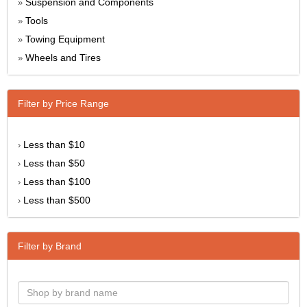
Suspension and Components
»
Tools
»
Towing Equipment
»
Wheels and Tires
»
Filter by Price Range
Less than $10
›
Less than $50
›
Less than $100
›
Less than $500
›
Filter by Brand