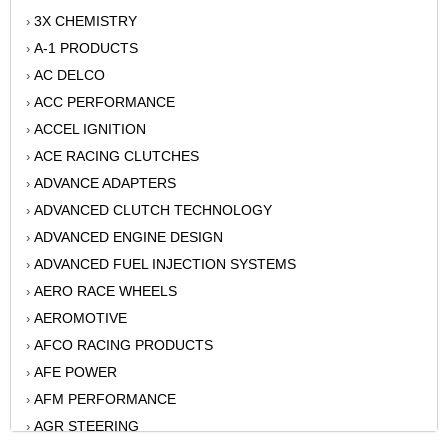
3X CHEMISTRY
›
A-1 PRODUCTS
›
AC DELCO
›
ACC PERFORMANCE
›
ACCEL IGNITION
›
ACE RACING CLUTCHES
›
ADVANCE ADAPTERS
›
ADVANCED CLUTCH TECHNOLOGY
›
ADVANCED ENGINE DESIGN
›
ADVANCED FUEL INJECTION SYSTEMS
›
AERO RACE WHEELS
›
AEROMOTIVE
›
AFCO RACING PRODUCTS
›
AFE POWER
›
AFM PERFORMANCE
›
AGR STEERING
›