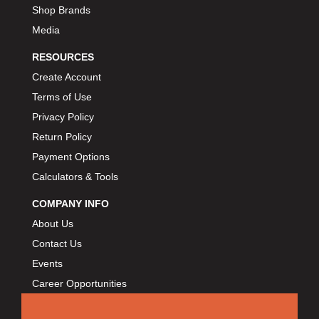
BORLA
›
Shop Brands
BOSCH MOTORSPORT
›
Media
BOWLER PERFORMANCE TRANSMISSION
›
RESOURCES
BOYCE
›
Create Account
BRAD PENN
›
Terms of Use
BRAILLE AUTO BATTERY
›
Privacy Policy
BREMBO
›
Return Policy
BRINN TRANSMISSION
›
Payment Options
BRODIX
›
Calculators & Tools
BRUNNHOELZL
›
BSB MANUFACTURING
›
COMPANY INFO
BUBBA ROPE
›
About Us
BULLET PISTONS
›
Contact Us
BULLY DOG
›
Events
BUSHWACKER
›
Career Opportunities
BUTLERBUILT
›
C AND R RACING RADIATORS
›