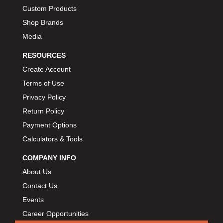
Custom Products
BIONDO RACING PRODUCTS
›
Shop Brands
BLOWER DRIVE SERVICE
›
Media
BMP
›
BORGESON
›
RESOURCES
BORLA
›
Create Account
BOSCH MOTORSPORT
›
Terms of Use
BOWLER PERFORMANCE TRANSMISSION
›
Privacy Policy
BOYCE
›
Return Policy
BRAD PENN
›
Payment Options
BRAILLE AUTO BATTERY
›
Calculators & Tools
BREMBO
›
COMPANY INFO
BRINN TRANSMISSION
›
About Us
BRODIX
›
BRUNNHOELZL
Contact Us
›
BSB MANUFACTURING
Events
›
BUBBA ROPE
›
Career Opportunities