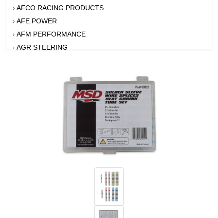
AFCO RACING PRODUCTS
›
AFE POWER
›
AFM PERFORMANCE
›
AGR STEERING
›
AIR FLOW RESEARCH
›
AIR LIFT
›
AKERLY-CHILDS
›
ALAN GROVE COMPONENTS
›
ALINABAL ROD ENDS
›
ALLSTAR
›
ALPINESTARS USA
›
ALTRONICS INC
›
AMERICAN AUTOWIRE
›
AMERICAN RACING WHEELS
›
AMP RESEARCH
›
ANTIGRAVITY BATTERY
›
AP BRAKE