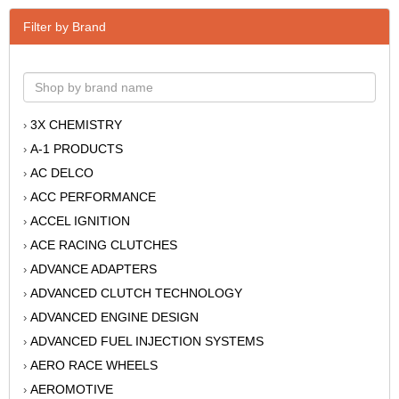
Filter by Brand
3X CHEMISTRY
›
A-1 PRODUCTS
›
AC DELCO
›
ACC PERFORMANCE
›
ACCEL IGNITION
›
ACE RACING CLUTCHES
›
ADVANCE ADAPTERS
›
ADVANCED CLUTCH TECHNOLOGY
›
ADVANCED ENGINE DESIGN
›
ADVANCED FUEL INJECTION SYSTEMS
›
AERO RACE WHEELS
›
AEROMOTIVE
›