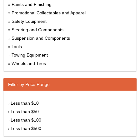
Paints and Finishing
»
Promotional Collectables and Apparel
»
Safety Equipment
»
Steering and Components
»
Suspension and Components
»
Tools
»
Towing Equipment
»
Wheels and Tires
»
Filter by Price Range
Less than $10
›
Less than $50
›
Less than $100
›
Less than $500
›