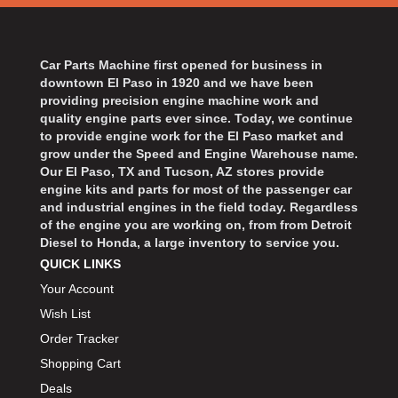
BART WHEELS
›
BASSETT
›
BATTERY TENDER
›
Car Parts Machine first opened for business in
BBK PERFORMANCE
downtown El Paso in 1920 and we have been
›
providing precision engine machine work and
BD DIESEL
›
quality engine parts ever since. Today, we continue
BEAMS SEATBELTS
›
to provide engine work for the El Paso market and
BECOOL
grow under the Speed and Engine Warehouse name.
›
Our El Paso, TX and Tucson, AZ stores provide
BEDRUG
›
engine kits and parts for most of the passenger car
BELL HELMETS
›
and industrial engines in the field today. Regardless
of the engine you are working on, from from Detroit
BELL TECH
›
Diesel to Honda, a large inventory to service you.
BERT TRANSMISSIONS
›
QUICK LINKS
BESTOP
›
Your Account
BEYEA CUSTOM HEADERS
›
Wish List
BHJ DAMPERS
›
Order Tracker
BILL MILLER ENGINEERING
›
Shopping Cart
BILLET SPECIALTIES
›
Deals
BILSTEIN
›