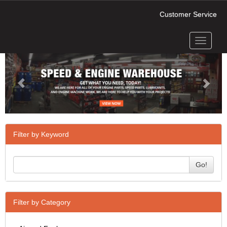
Customer Service
Toggle
Previous
Next
navigati
Filter by Keyword
Go!
Filter by Category