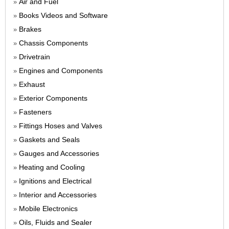
Air and Fuel
»
Books Videos and Software
»
Brakes
»
Chassis Components
»
Drivetrain
»
Engines and Components
»
Exhaust
»
Exterior Components
»
Fasteners
»
Fittings Hoses and Valves
»
Gaskets and Seals
»
Gauges and Accessories
»
Heating and Cooling
»
Ignitions and Electrical
»
Interior and Accessories
»
Mobile Electronics
»
Oils, Fluids and Sealer
»