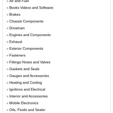
Air and Fuel
»
Books Videos and Software
»
Brakes
»
Chassis Components
»
Drivetrain
»
Engines and Components
»
Exhaust
»
Exterior Components
»
Fasteners
»
Fittings Hoses and Valves
»
Gaskets and Seals
»
Gauges and Accessories
»
Heating and Cooling
»
Ignitions and Electrical
»
Interior and Accessories
»
Mobile Electronics
»
Oils, Fluids and Sealer
»