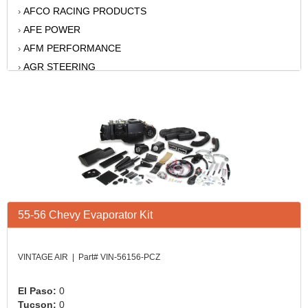
AFCO RACING PRODUCTS
›
AFE POWER
›
AFM PERFORMANCE
›
AGR STEERING
›
AIR FLOW RESEARCH
›
AIR LIFT
›
AKERLY-CHILDS
›
ALAN GROVE COMPONENTS
›
ALINABAL ROD ENDS
›
ALLSTAR
›
ALPINESTARS USA
›
55-56 Chevy Evaporator Kit
ALTRONICS INC
›
AMERICAN AUTOWIRE
›
AMERICAN RACING WHEELS
›
VINTAGE AIR | Part# VIN-56156-PCZ
AMP RESEARCH
›
ANTIGRAVITY BATTERY
›
El Paso:
0
Tucson:
0
AP BRAKE