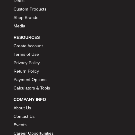
Deals
BIONDO RACING PRODUCTS
›
Custom Products
BLOWER DRIVE SERVICE
›
Shop Brands
BMP
›
Media
BORGESON
›
RESOURCES
BORLA
›
Create Account
BOSCH MOTORSPORT
›
Terms of Use
BOWLER PERFORMANCE TRANSMISSION
›
Privacy Policy
BOYCE
›
Return Policy
BRAD PENN
›
Payment Options
BRAILLE AUTO BATTERY
›
BREMBO
Calculators & Tools
›
BRINN TRANSMISSION
›
COMPANY INFO
BRODIX
›
About Us
BRUNNHOELZL
›
Contact Us
BSB MANUFACTURING
›
Events
BUBBA ROPE
›
Career Opportunities