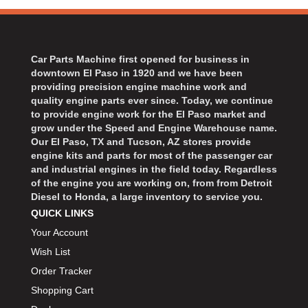
BART WHEELS
›
BASSETT
›
BATTERY TENDER
›
Car Parts Machine first opened for business in
BBK PERFORMANCE
›
downtown El Paso in 1920 and we have been
BD DIESEL
›
providing precision engine machine work and
BEAMS SEATBELTS
quality engine parts ever since. Today, we continue
›
to provide engine work for the El Paso market and
BECOOL
›
grow under the Speed and Engine Warehouse name.
BEDRUG
›
Our El Paso, TX and Tucson, AZ stores provide
engine kits and parts for most of the passenger car
BELL HELMETS
›
and industrial engines in the field today. Regardless
BELL TECH
›
of the engine you are working on, from from Detroit
BERT TRANSMISSIONS
›
Diesel to Honda, a large inventory to service you.
BESTOP
›
QUICK LINKS
BEYEA CUSTOM HEADERS
›
Your Account
BHJ DAMPERS
›
Wish List
BILL MILLER ENGINEERING
›
Order Tracker
BILLET SPECIALTIES
›
Shopping Cart
BILSTEIN
›