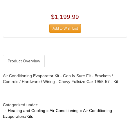
›
ARB DIFFERENTIAL
›
ARGO MANUFACTURING
$1,199.99
›
ARP
›
Add to Wish List
ATI
›
ATL FUEL CELLS
›
AUBURN GEAR
›
AURORA
›
Product Overview
AUTO METER
›
AUTO ROD CONTROLS
›
Air Conditioning Evaporator Kit - Gen Iv Sure Fit - Brackets /
AUTO-LOC
›
Controls / Hardware / Wiring - Chevy Fullsize Car 1955-57 - Kit
AUTOLITE
›
B & B PERFORMANCE PRODUCTS
›
B&M
›
Categorized under:
BAER BRAKES
›
·
Heating and Cooling
»
Air Conditioning
»
Air Conditioning
Evaporators/Kits
BAK INDUSTRIES
›
BARNES
›