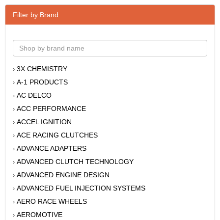
Filter by Brand
3X CHEMISTRY
›
A-1 PRODUCTS
›
AC DELCO
›
ACC PERFORMANCE
›
ACCEL IGNITION
›
ACE RACING CLUTCHES
›
ADVANCE ADAPTERS
›
ADVANCED CLUTCH TECHNOLOGY
›
ADVANCED ENGINE DESIGN
›
ADVANCED FUEL INJECTION SYSTEMS
›
AERO RACE WHEELS
›
AEROMOTIVE
›