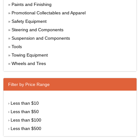
Paints and Finishing
»
Promotional Collectables and Apparel
»
Safety Equipment
»
Steering and Components
»
Suspension and Components
»
Tools
»
Towing Equipment
»
Wheels and Tires
»
Filter by Price Range
Less than $10
›
Less than $50
›
Less than $100
›
Less than $500
›