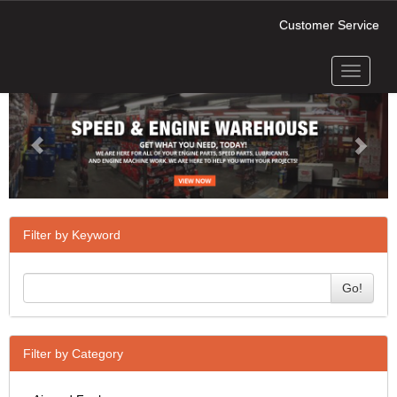
Customer Service
Toggle
Previous
Next
navigati
Filter by Keyword
Go!
Filter by Category