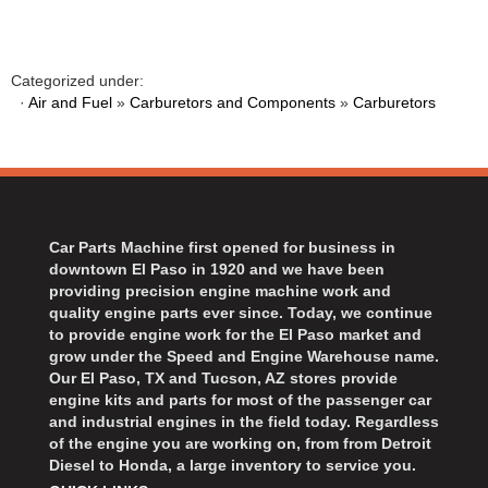
BART WHEELS
›
BASSETT
›
BATTERY TENDER
›
Categorized under:
BBK PERFORMANCE
·
Air and Fuel
»
Carburetors and Components
»
Carburetors
›
BD DIESEL
›
BEAMS SEATBELTS
›
BECOOL
›
BEDRUG
›
Car Parts Machine first opened for business in
BELL HELMETS
›
downtown El Paso in 1920 and we have been
BELL TECH
›
providing precision engine machine work and
BERT TRANSMISSIONS
›
quality engine parts ever since. Today, we continue
to provide engine work for the El Paso market and
BESTOP
›
grow under the Speed and Engine Warehouse name.
BEYEA CUSTOM HEADERS
›
Our El Paso, TX and Tucson, AZ stores provide
BHJ DAMPERS
›
engine kits and parts for most of the passenger car
and industrial engines in the field today. Regardless
BILL MILLER ENGINEERING
›
of the engine you are working on, from from Detroit
BILLET SPECIALTIES
›
Diesel to Honda, a large inventory to service you.
BILSTEIN
›