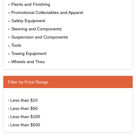
Paints and Finishing
»
Promotional Collectables and Apparel
»
Safety Equipment
»
Steering and Components
»
Suspension and Components
»
Tools
»
Towing Equipment
»
Wheels and Tires
»
Filter by Price Range
Less than $10
›
Less than $50
›
Less than $100
›
Less than $500
›