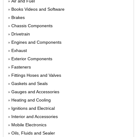
Air and Fuel
»
Books Videos and Software
»
Brakes
»
Chassis Components
»
Drivetrain
»
Engines and Components
»
Exhaust
»
Exterior Components
»
Fasteners
»
Fittings Hoses and Valves
»
Gaskets and Seals
»
Gauges and Accessories
»
Heating and Cooling
»
Ignitions and Electrical
»
Interior and Accessories
»
Mobile Electronics
»
Oils, Fluids and Sealer
»