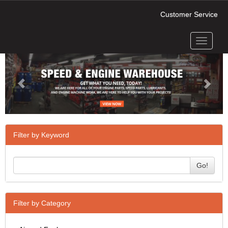
Customer Service
Toggle
Previous
Next
navigati
Filter by Keyword
Go!
Filter by Category