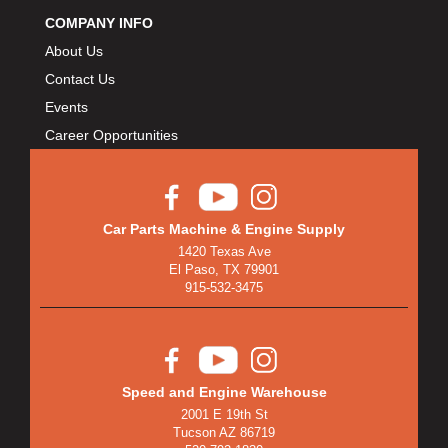
BULLET PISTONS
›
COMPANY INFO
BULLY DOG
›
About Us
BUSHWACKER
›
Contact Us
BUTLERBUILT
›
Events
C AND R RACING RADIATORS
›
Career Opportunities
C-LINE ENGINEERING
›
CALIFORNIA CAR DUSTER
›
CALLIES
›
CANTON
›
Car Parts Machine & Engine Supply
CARGOLOC
›
1420 Texas Ave
El Paso, TX 79901
CARR
›
915-532-3475
CARRILLO RODS
›
CARTER FUEL
›
CENTERFORCE
›
CENTRIC BRAKE PARTS
›
Speed and Engine Warehouse
CHAMP PANS
›
2001 E 19th St
Tucson AZ 86719
CHAMPION BRAND
›