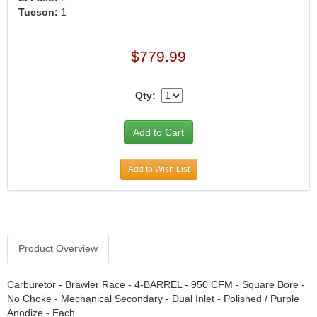
›
Tucson:
1
ARB DIFFERENTIAL
›
ARGO MANUFACTURING
›
$779.99
ARP
›
ATI
›
Qty:
ATL FUEL CELLS
›
AUBURN GEAR
›
AURORA
›
AUTO METER
›
Add to Wish List
AUTO ROD CONTROLS
›
AUTO-LOC
›
AUTOLITE
›
B & B PERFORMANCE PRODUCTS
›
Product Overview
B&M
›
BAER BRAKES
›
Carburetor - Brawler Race - 4-BARREL - 950 CFM - Square Bore -
BAK INDUSTRIES
›
No Choke - Mechanical Secondary - Dual Inlet - Polished / Purple
BARNES
›
Anodize - Each