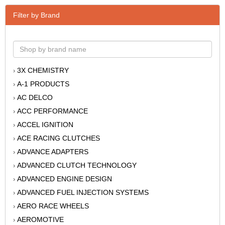
Filter by Brand
3X CHEMISTRY
›
A-1 PRODUCTS
›
AC DELCO
›
ACC PERFORMANCE
›
ACCEL IGNITION
›
ACE RACING CLUTCHES
›
ADVANCE ADAPTERS
›
ADVANCED CLUTCH TECHNOLOGY
›
ADVANCED ENGINE DESIGN
›
ADVANCED FUEL INJECTION SYSTEMS
›
AERO RACE WHEELS
›
AEROMOTIVE
›