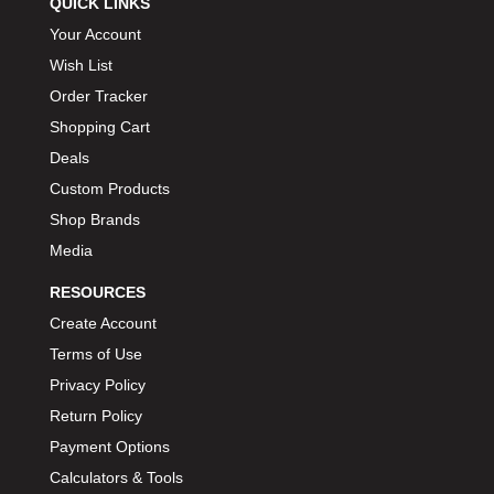
QUICK LINKS
BIONDO RACING PRODUCTS
›
Your Account
BLOWER DRIVE SERVICE
›
Wish List
BMP
›
Order Tracker
BORGESON
›
Shopping Cart
BORLA
›
Deals
BOSCH MOTORSPORT
›
Custom Products
BOWLER PERFORMANCE TRANSMISSION
›
Shop Brands
BOYCE
›
Media
BRAD PENN
›
RESOURCES
BRAILLE AUTO BATTERY
›
BREMBO
Create Account
›
BRINN TRANSMISSION
Terms of Use
›
BRODIX
›
Privacy Policy
BRUNNHOELZL
›
Return Policy
BSB MANUFACTURING
›
Payment Options
BUBBA ROPE
›
Calculators & Tools