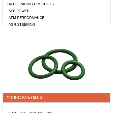
AFCO RACING PRODUCTS
›
AFE POWER
›
AFM PERFORMANCE
›
AGR STEERING
›
AIR FLOW RESEARCH
›
AIR LIFT
›
AKERLY-CHILDS
›
ALAN GROVE COMPONENTS
›
ALINABAL ROD ENDS
›
ALLSTAR
›
ALPINESTARS USA
›
ALTRONICS INC
›
AMERICAN AUTOWIRE
›
AMERICAN RACING WHEELS
›
O-RING With Oil Kit
AMP RESEARCH
›
ANTIGRAVITY BATTERY
›
AP BRAKE