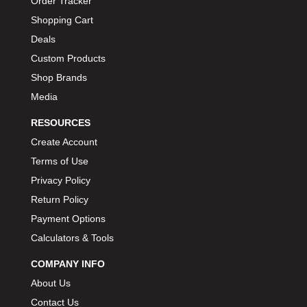
Order Tracker
BIONDO RACING PRODUCTS
›
Shopping Cart
BLOWER DRIVE SERVICE
›
Deals
BMP
›
Custom Products
BORGESON
›
Shop Brands
BORLA
›
Media
BOSCH MOTORSPORT
›
RESOURCES
BOWLER PERFORMANCE TRANSMISSION
›
Create Account
BOYCE
›
Terms of Use
BRAD PENN
›
Privacy Policy
BRAILLE AUTO BATTERY
›
Return Policy
BREMBO
›
BRINN TRANSMISSION
Payment Options
›
BRODIX
Calculators & Tools
›
BRUNNHOELZL
›
COMPANY INFO
BSB MANUFACTURING
›
About Us
BUBBA ROPE
›
Contact Us