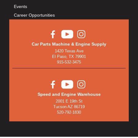
BULLET PISTONS
›
Events
BULLY DOG
›
Career Opportunities
BUSHWACKER
›
BUTLERBUILT
›
C AND R RACING RADIATORS
›
C-LINE ENGINEERING
›
Car Parts Machine & Engine Supply
1420 Texas Ave
CALIFORNIA CAR DUSTER
›
El Paso, TX 79901
CALLIES
›
915-532-3475
CANTON
›
CARGOLOC
›
CARR
›
CARRILLO RODS
›
Speed and Engine Warehouse
2001 E 19th St
CARTER FUEL
›
Tucson AZ 86719
CENTERFORCE
›
520-792-1830
CENTRIC BRAKE PARTS
›
CHAMP PANS
›
CHAMPION BRAND
›