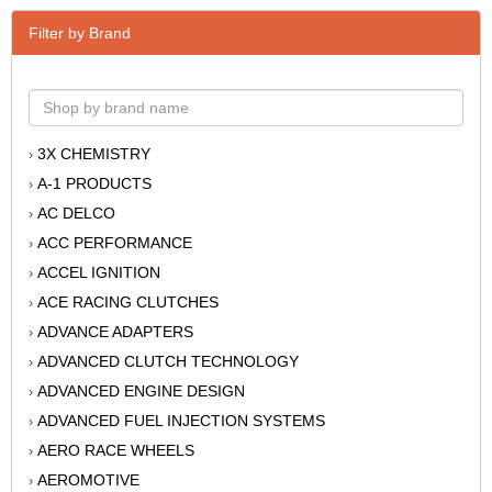
Filter by Brand
3X CHEMISTRY
›
A-1 PRODUCTS
›
AC DELCO
›
ACC PERFORMANCE
›
ACCEL IGNITION
›
ACE RACING CLUTCHES
›
ADVANCE ADAPTERS
›
ADVANCED CLUTCH TECHNOLOGY
›
ADVANCED ENGINE DESIGN
›
ADVANCED FUEL INJECTION SYSTEMS
›
AERO RACE WHEELS
›
AEROMOTIVE
›