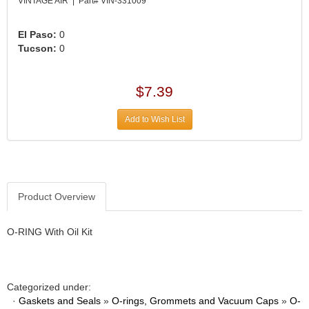
›
VINTAGE AIR | Part# VIN-331009
ARB DIFFERENTIAL
›
El Paso:
0
ARGO MANUFACTURING
›
Tucson:
0
ARP
›
ATI
›
$7.39
ATL FUEL CELLS
›
AUBURN GEAR
›
Add to Wish List
AURORA
›
AUTO METER
›
AUTO ROD CONTROLS
›
AUTO-LOC
›
Product Overview
AUTOLITE
›
B & B PERFORMANCE PRODUCTS
›
O-RING With Oil Kit
B&M
›
BAER BRAKES
›
BAK INDUSTRIES
›
Categorized under:
BARNES
›
·
Gaskets and Seals
»
O-rings, Grommets and Vacuum Caps
»
O-