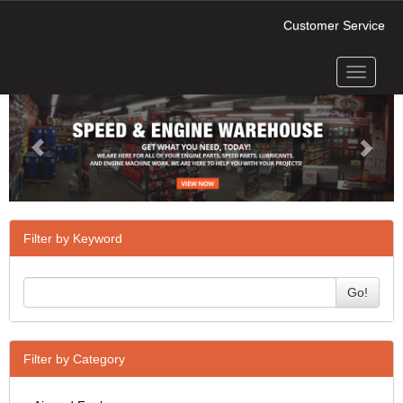
Customer Service
Toggle
Previous
Next
navigati
Filter by Keyword
Go!
Filter by Category