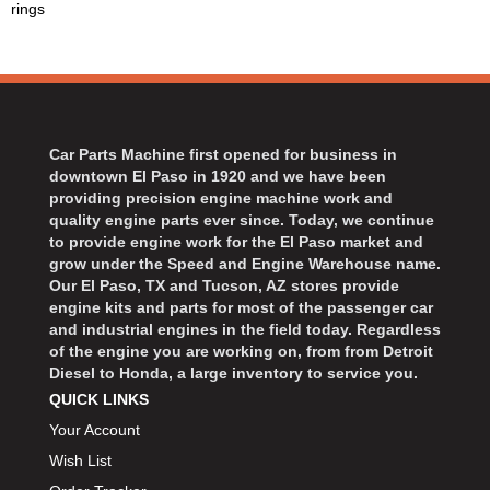
rings
BART WHEELS
›
BASSETT
›
BATTERY TENDER
›
BBK PERFORMANCE
›
BD DIESEL
›
Car Parts Machine first opened for business in
BEAMS SEATBELTS
›
downtown El Paso in 1920 and we have been
BECOOL
›
providing precision engine machine work and
BEDRUG
quality engine parts ever since. Today, we continue
›
to provide engine work for the El Paso market and
BELL HELMETS
›
grow under the Speed and Engine Warehouse name.
BELL TECH
›
Our El Paso, TX and Tucson, AZ stores provide
BERT TRANSMISSIONS
engine kits and parts for most of the passenger car
›
and industrial engines in the field today. Regardless
BESTOP
›
of the engine you are working on, from from Detroit
BEYEA CUSTOM HEADERS
›
Diesel to Honda, a large inventory to service you.
BHJ DAMPERS
›
QUICK LINKS
BILL MILLER ENGINEERING
›
Your Account
BILLET SPECIALTIES
›
Wish List
BILSTEIN
›