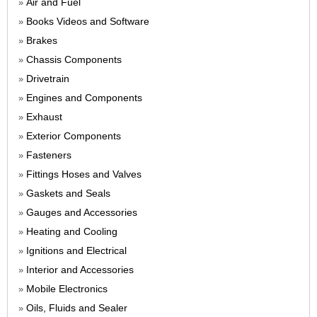
Air and Fuel
»
Books Videos and Software
»
Brakes
»
Chassis Components
»
Drivetrain
»
Engines and Components
»
Exhaust
»
Exterior Components
»
Fasteners
»
Fittings Hoses and Valves
»
Gaskets and Seals
»
Gauges and Accessories
»
Heating and Cooling
»
Ignitions and Electrical
»
Interior and Accessories
»
Mobile Electronics
»
Oils, Fluids and Sealer
»