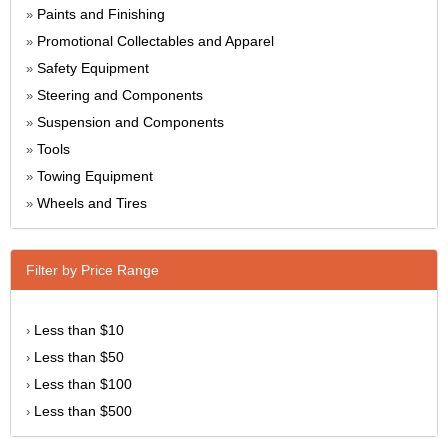
Paints and Finishing
»
Promotional Collectables and Apparel
»
Safety Equipment
»
Steering and Components
»
Suspension and Components
»
Tools
»
Towing Equipment
»
Wheels and Tires
»
Filter by Price Range
Less than $10
›
Less than $50
›
Less than $100
›
Less than $500
›