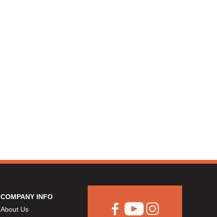
COMPANY INFO
About Us