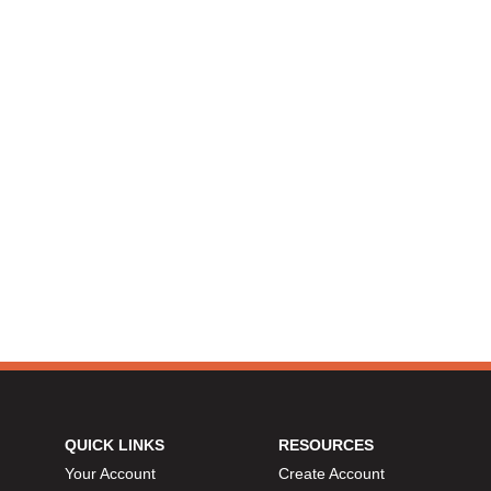
QUICK LINKS
RESOURCES
Your Account
Create Account