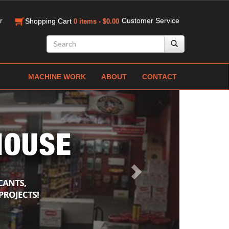
r
Customer Service
Shopping Cart
0 items - $0.00
MACHINE WORK
ABOUT
CONTACT
Next