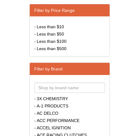
Filter by Price Range
Less than $10
›
Less than $50
›
Less than $100
›
Less than $500
›
Filter by Brand
3X CHEMISTRY
›
A-1 PRODUCTS
›
AC DELCO
›
ACC PERFORMANCE
›
ACCEL IGNITION
›
ACE RACING CLUTCHES
›