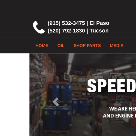
(915) 532-3475 | El Paso
(520) 792-1830 | Tucson
HOME
OIL
SHOP PARTS
MEDIA
Previous