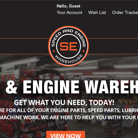
Hello, Guest
Your Account
Wish List
Order Tracke