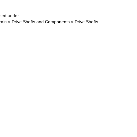
zed under:
rain
»
Drive Shafts and Components
»
Drive Shafts