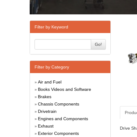
Filter by Keyword
Go!
Filter by Category
Air and Fuel
»
Books Videos and Software
»
Brakes
»
Chassis Components
»
Drivetrain
»
Produ
Engines and Components
»
Exhaust
»
Drive Sh
Exterior Components
»