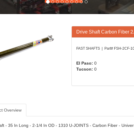
Drive Shaft Carbon Fiber 2
FAST SHAFTS | Part# FSH-2CF-1
El Paso:
0
Tucson:
0
ct Overview
aft - 35 In Long - 2-1/4 In OD - 1310 U-JOINTS - Carbon Fiber - Univer