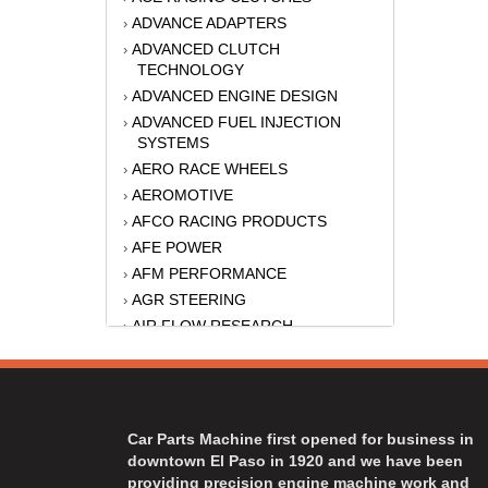
ADVANCE ADAPTERS
›
ADVANCED CLUTCH
›
TECHNOLOGY
ADVANCED ENGINE DESIGN
›
ADVANCED FUEL INJECTION
›
SYSTEMS
AERO RACE WHEELS
›
AEROMOTIVE
›
AFCO RACING PRODUCTS
›
AFE POWER
›
AFM PERFORMANCE
›
AGR STEERING
›
AIR FLOW RESEARCH
›
AIR LIFT
›
AKERLY-CHILDS
›
ALAN GROVE COMPONENTS
›
ALINABAL ROD ENDS
›
Car Parts Machine first opened for business in
ALLSTAR
›
downtown El Paso in 1920 and we have been
providing precision engine machine work and
ALPINESTARS USA
›