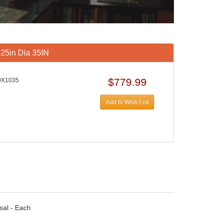
.25in Dia 35IN
$779.99
0X1035
Add to Wish List
sal - Each