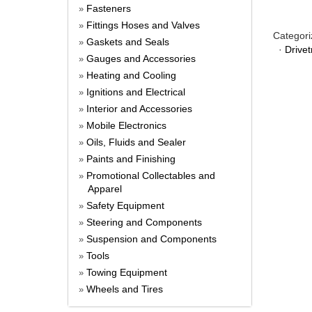
Fasteners
»
Fittings Hoses and Valves
»
Categori
Gaskets and Seals
»
·
Drivet
Gauges and Accessories
»
Heating and Cooling
»
Ignitions and Electrical
»
Interior and Accessories
»
Mobile Electronics
»
Oils, Fluids and Sealer
»
Paints and Finishing
»
Promotional Collectables and
»
Apparel
Safety Equipment
»
Steering and Components
»
Suspension and Components
»
Tools
»
Towing Equipment
»
Wheels and Tires
»