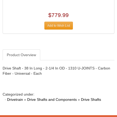
›
ARB DIFFERENTIAL
›
ARGO MANUFACTURING
$779.99
›
ARP
›
Add to Wish List
ATI
›
ATL FUEL CELLS
›
AUBURN GEAR
›
AURORA
›
Product Overview
AUTO METER
›
AUTO ROD CONTROLS
›
Drive Shaft - 38 In Long - 2-1/4 In OD - 1310 U-JOINTS - Carbon
AUTO-LOC
›
Fiber - Universal - Each
AUTOLITE
›
B & B PERFORMANCE PRODUCTS
›
B&M
›
Categorized under:
BAER BRAKES
›
·
Drivetrain
»
Drive Shafts and Components
»
Drive Shafts
BAK INDUSTRIES
›
BARNES
›