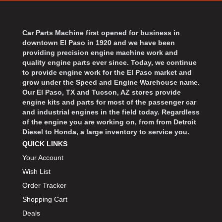
BART WHEELS
›
BASSETT
›
BATTERY TENDER
Car Parts Machine first opened for business in
›
downtown El Paso in 1920 and we have been
BBK PERFORMANCE
›
providing precision engine machine work and
BD DIESEL
›
quality engine parts ever since. Today, we continue
BEAMS SEATBELTS
to provide engine work for the El Paso market and
›
grow under the Speed and Engine Warehouse name.
BECOOL
›
Our El Paso, TX and Tucson, AZ stores provide
BEDRUG
›
engine kits and parts for most of the passenger car
and industrial engines in the field today. Regardless
BELL HELMETS
›
of the engine you are working on, from from Detroit
BELL TECH
›
Diesel to Honda, a large inventory to service you.
BERT TRANSMISSIONS
›
QUICK LINKS
BESTOP
›
Your Account
BEYEA CUSTOM HEADERS
›
Wish List
BHJ DAMPERS
›
Order Tracker
BILL MILLER ENGINEERING
›
Shopping Cart
BILLET SPECIALTIES
›
Deals
BILSTEIN
›