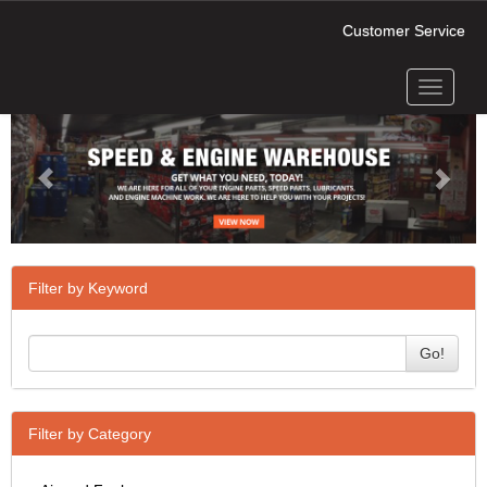
Customer Service
Toggle
Previous
Next
navigati
Filter by Keyword
Go!
Filter by Category