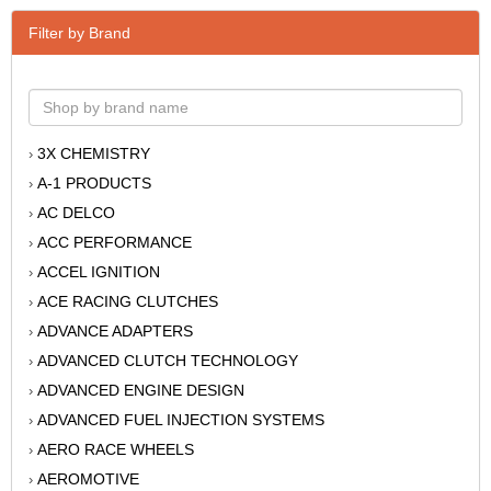
Filter by Brand
3X CHEMISTRY
›
A-1 PRODUCTS
›
AC DELCO
›
ACC PERFORMANCE
›
ACCEL IGNITION
›
ACE RACING CLUTCHES
›
ADVANCE ADAPTERS
›
ADVANCED CLUTCH TECHNOLOGY
›
ADVANCED ENGINE DESIGN
›
ADVANCED FUEL INJECTION SYSTEMS
›
AERO RACE WHEELS
›
AEROMOTIVE
›