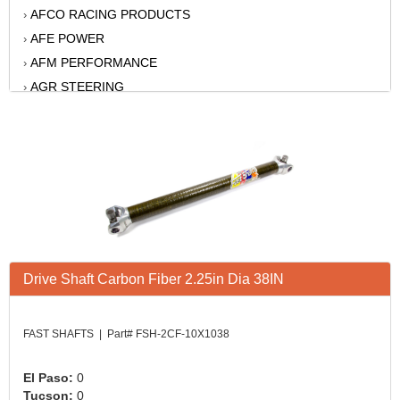
AFCO RACING PRODUCTS
›
AFE POWER
›
AFM PERFORMANCE
›
AGR STEERING
›
AIR FLOW RESEARCH
›
AIR LIFT
›
AKERLY-CHILDS
›
ALAN GROVE COMPONENTS
›
ALINABAL ROD ENDS
›
ALLSTAR
›
ALPINESTARS USA
›
Drive Shaft Carbon Fiber 2.25in Dia 38IN
ALTRONICS INC
›
AMERICAN AUTOWIRE
›
AMERICAN RACING WHEELS
›
FAST SHAFTS | Part# FSH-2CF-10X1038
AMP RESEARCH
›
ANTIGRAVITY BATTERY
›
El Paso:
0
Tucson:
0
AP BRAKE