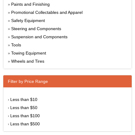
Paints and Finishing
»
Promotional Collectables and Apparel
»
Safety Equipment
»
Steering and Components
»
Suspension and Components
»
Tools
»
Towing Equipment
»
Wheels and Tires
»
Filter by Price Range
Less than $10
›
Less than $50
›
Less than $100
›
Less than $500
›