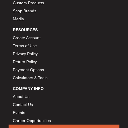
Custom Products
BIONDO RACING PRODUCTS
›
Shop Brands
BLOWER DRIVE SERVICE
›
Media
BMP
›
BORGESON
RESOURCES
›
BORLA
›
Create Account
BOSCH MOTORSPORT
›
Terms of Use
BOWLER PERFORMANCE TRANSMISSION
›
Privacy Policy
BOYCE
›
Return Policy
BRAD PENN
›
Payment Options
BRAILLE AUTO BATTERY
›
Calculators & Tools
BREMBO
›
COMPANY INFO
BRINN TRANSMISSION
›
About Us
BRODIX
›
Contact Us
BRUNNHOELZL
›
Events
BSB MANUFACTURING
›
Career Opportunities
BUBBA ROPE
›