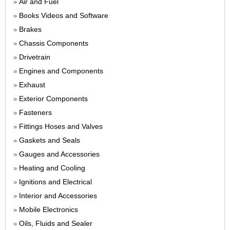
Air and Fuel
»
Books Videos and Software
»
Brakes
»
Chassis Components
»
Drivetrain
»
Engines and Components
»
Exhaust
»
Exterior Components
»
Fasteners
»
Fittings Hoses and Valves
»
Gaskets and Seals
»
Gauges and Accessories
»
Heating and Cooling
»
Ignitions and Electrical
»
Interior and Accessories
»
Mobile Electronics
»
Oils, Fluids and Sealer
»