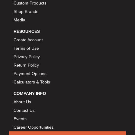
Custom Products
BIONDO RACING PRODUCTS
›
Shop Brands
BLOWER DRIVE SERVICE
›
Media
BMP
›
BORGESON
RESOURCES
›
BORLA
›
Create Account
BOSCH MOTORSPORT
›
Terms of Use
BOWLER PERFORMANCE TRANSMISSION
›
Privacy Policy
BOYCE
›
Return Policy
BRAD PENN
›
Payment Options
BRAILLE AUTO BATTERY
›
Calculators & Tools
BREMBO
›
COMPANY INFO
BRINN TRANSMISSION
›
About Us
BRODIX
›
Contact Us
BRUNNHOELZL
›
Events
BSB MANUFACTURING
›
Career Opportunities
BUBBA ROPE
›