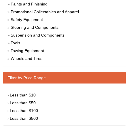
Paints and Finishing
»
Promotional Collectables and Apparel
»
Safety Equipment
»
Steering and Components
»
Suspension and Components
»
Tools
»
Towing Equipment
»
Wheels and Tires
»
Filter by Price Range
Less than $10
›
Less than $50
›
Less than $100
›
Less than $500
›