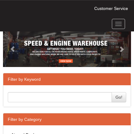
Customer Service
Toggle
Previous
Next
navigati
Filter by Keyword
Go!
Filter by Category