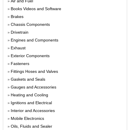
Air and Fuel
»
Books Videos and Software
»
Brakes
»
Chassis Components
»
Drivetrain
»
Engines and Components
»
Exhaust
»
Exterior Components
»
Fasteners
»
Fittings Hoses and Valves
»
Gaskets and Seals
»
Gauges and Accessories
»
Heating and Cooling
»
Ignitions and Electrical
»
Interior and Accessories
»
Mobile Electronics
»
Oils, Fluids and Sealer
»