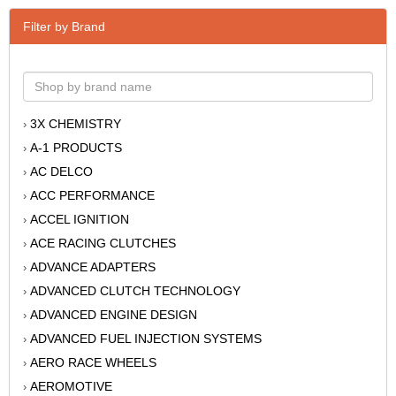
Filter by Brand
3X CHEMISTRY
›
A-1 PRODUCTS
›
AC DELCO
›
ACC PERFORMANCE
›
ACCEL IGNITION
›
ACE RACING CLUTCHES
›
ADVANCE ADAPTERS
›
ADVANCED CLUTCH TECHNOLOGY
›
ADVANCED ENGINE DESIGN
›
ADVANCED FUEL INJECTION SYSTEMS
›
AERO RACE WHEELS
›
AEROMOTIVE
›