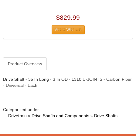
›
ARB DIFFERENTIAL
›
ARGO MANUFACTURING
$829.99
›
ARP
›
Add to Wish List
ATI
›
ATL FUEL CELLS
›
AUBURN GEAR
›
AURORA
›
Product Overview
AUTO METER
›
AUTO ROD CONTROLS
›
Drive Shaft - 35 In Long - 3 In OD - 1310 U-JOINTS - Carbon Fiber
AUTO-LOC
›
- Universal - Each
AUTOLITE
›
B & B PERFORMANCE PRODUCTS
›
B&M
›
Categorized under:
BAER BRAKES
›
·
Drivetrain
»
Drive Shafts and Components
»
Drive Shafts
BAK INDUSTRIES
›
BARNES
›