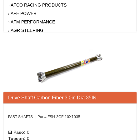
AFCO RACING PRODUCTS
›
AFE POWER
›
AFM PERFORMANCE
›
AGR STEERING
›
AIR FLOW RESEARCH
›
AIR LIFT
›
AKERLY-CHILDS
›
ALAN GROVE COMPONENTS
›
ALINABAL ROD ENDS
›
ALLSTAR
›
ALPINESTARS USA
›
Drive Shaft Carbon Fiber 3.0in Dia 35IN
ALTRONICS INC
›
AMERICAN AUTOWIRE
›
AMERICAN RACING WHEELS
›
FAST SHAFTS | Part# FSH-3CF-10X1035
AMP RESEARCH
›
ANTIGRAVITY BATTERY
›
El Paso:
0
Tucson:
0
AP BRAKE