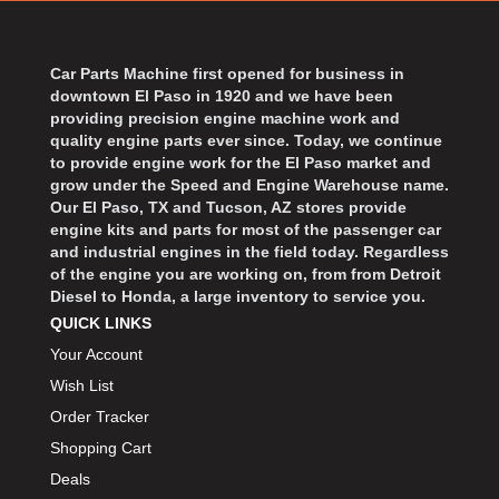
BART WHEELS
›
BASSETT
›
BATTERY TENDER
Car Parts Machine first opened for business in
›
downtown El Paso in 1920 and we have been
BBK PERFORMANCE
›
providing precision engine machine work and
BD DIESEL
›
quality engine parts ever since. Today, we continue
BEAMS SEATBELTS
to provide engine work for the El Paso market and
›
grow under the Speed and Engine Warehouse name.
BECOOL
›
Our El Paso, TX and Tucson, AZ stores provide
BEDRUG
›
engine kits and parts for most of the passenger car
and industrial engines in the field today. Regardless
BELL HELMETS
›
of the engine you are working on, from from Detroit
BELL TECH
›
Diesel to Honda, a large inventory to service you.
BERT TRANSMISSIONS
›
QUICK LINKS
BESTOP
›
Your Account
BEYEA CUSTOM HEADERS
›
Wish List
BHJ DAMPERS
›
Order Tracker
BILL MILLER ENGINEERING
›
Shopping Cart
BILLET SPECIALTIES
›
Deals
BILSTEIN
›